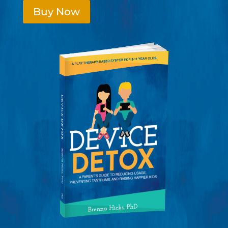
Buy Now