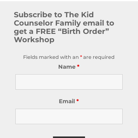
Subscribe to The Kid
Counselor Family email to
get a FREE “Birth Order”
Workshop
Fields marked with an
*
are required
Name
*
Email
*