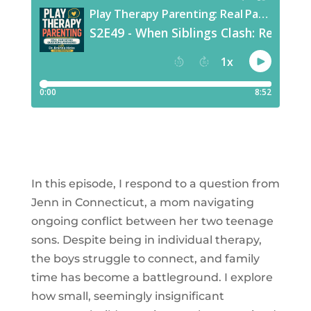
​In this episode, I respond to a question from
Jenn in Connecticut, a mom navigating
ongoing conflict between her two teenage
sons. Despite being in individual therapy,
the boys struggle to connect, and family
time has become a battleground. I explore
how small, seemingly insignificant