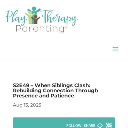
S2E49 – When Siblings Clash:
Rebuilding Connection Through
Presence and Patience
Aug 13, 2025