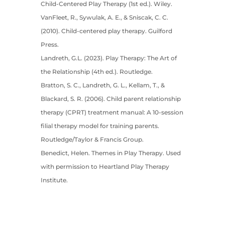
Child-Centered Play Therapy (1st ed.). Wiley.
VanFleet, R., Sywulak, A. E., & Sniscak, C. C.
(2010). Child-centered play therapy. Guilford
Press.
Landreth, G.L. (2023). Play Therapy: The Art of
the Relationship (4th ed.). Routledge.
Bratton, S. C., Landreth, G. L., Kellam, T., &
Blackard, S. R. (2006). Child parent relationship
therapy (CPRT) treatment manual: A 10-session
filial therapy model for training parents.
Routledge/Taylor & Francis Group.
Benedict, Helen. Themes in Play Therapy. Used
with permission to Heartland Play Therapy
Institute.