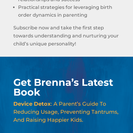
Practical strategies for leveraging birth
order dynamics in parenting
Subscribe now and take the first step
towards understanding and nurturing your
child’s unique personality!
Get Brenna’s Latest
Book
Device Detox
: A Parent’s Guide To
Reducing Usage, Preventing Tantrums,
And Raising Happier Kids.