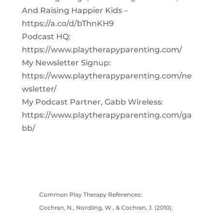
And Raising Happier Kids –
https://a.co/d/bThnKH9
Podcast HQ:
https://www.playtherapyparenting.com/
My Newsletter Signup:
https://www.playtherapyparenting.com/ne
wsletter/
My Podcast Partner, Gabb Wireless:
https://www.playtherapyparenting.com/ga
bb/
Common Play Therapy References:
Cochran, N., Nordling, W., & Cochran, J. (2010).