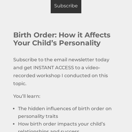
Birth Order: How it Affects
Your Child’s Personality
Subscribe to the email newsletter today
and get INSTANT ACCESS to a video-
recorded workshop I conducted on this
topic.
You’ll learn:
The hidden influences of birth order on
personality traits
How birth order impacts your child’s
relationships and success