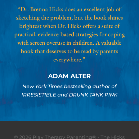
“Dr. Brenna Hicks does an excellent job of
sketching the problem, but the book shines
brightest when Dr. Hicks offers a suite of
practical, evidence-based strategies for coping
with screen overuse in children. A valuable
book that deserves to be read by parents
everywhere.”
ADAM ALTER
New York Times bestselling author of
IRRESISTIBLE and DRUNK TANK PINK
© 2026 Play Therapy Parenting® - The Hicks