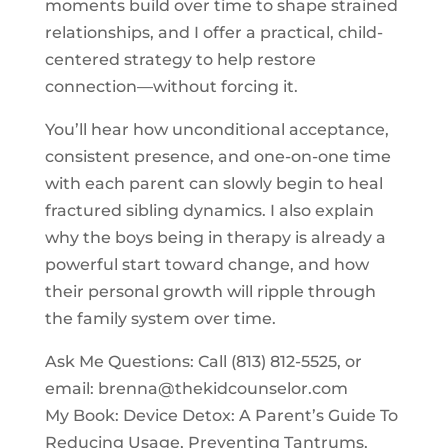
moments build over time to shape strained
relationships, and I offer a practical, child-
centered strategy to help restore
connection—without forcing it.
You’ll hear how unconditional acceptance,
consistent presence, and one-on-one time
with each parent can slowly begin to heal
fractured sibling dynamics. I also explain
why the boys being in therapy is already a
powerful start toward change, and how
their personal growth will ripple through
the family system over time.
Ask Me Questions: Call ‪(813) 812-5525‬, or
email:
brenna@thekidcounselor.com
My Book: Device Detox: A Parent’s Guide To
Reducing Usage, Preventing Tantrums,