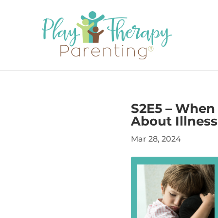
S2E5 – When 
About Illness
Mar 28, 2024