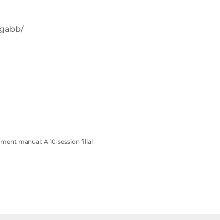
/gabb/
atment manual: A 10-session filial