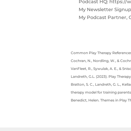
Podcast HQ: https://
My Newsletter Signup
My Podcast Partner, 
Common Play Therapy References
Cochran, N., Nordling, W., & Cochra
VanFleet, R., Sywulak, A. E., & Snis
Landreth, G.L. (2023). Play Therapy
Bratton, S. C., Landreth, G. L., Kel
therapy model for training parents
Benedict, Helen. Themes in Play T