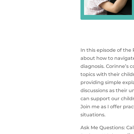
In this episode of the
about how to navigate
diagnosis. Corinne’s 
topics with their chil
providing simple expl
discussions as their 
can support our child
Join me as I offer pr
situations.
Ask Me Questions: Call 