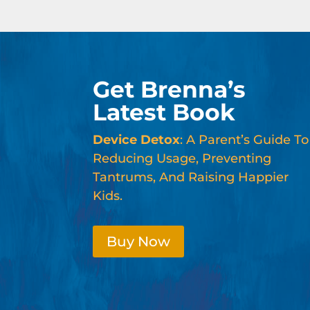
Get Brenna’s
Latest Book
Device Detox
: A Parent’s Guide To
Reducing Usage, Preventing
Tantrums, And Raising Happier
Kids.
Buy Now