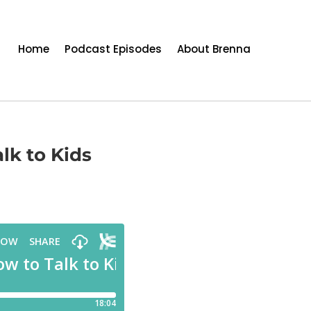
Home
Podcast Episodes
About Brenna
lk to Kids