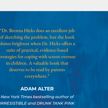
“Dr. Brenna Hicks does an excellent job
of sketching the problem, but the book
shines brightest when Dr. Hicks offers a
suite of practical, evidence-based
strategies for coping with screen overuse
in children. A valuable book that
deserves to be read by parents
everywhere.”
ADAM ALTER
New York Times bestselling author of
IRRESISTIBLE and DRUNK TANK PINK