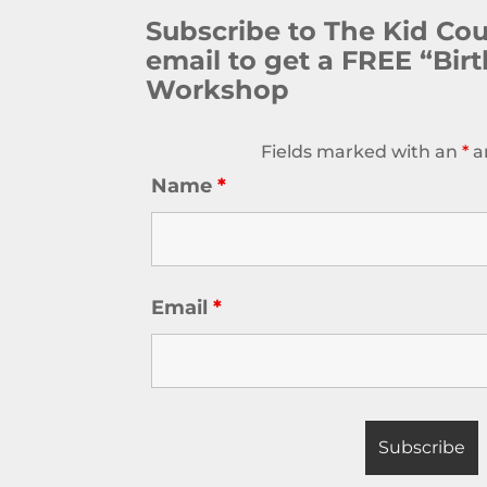
Subscribe to The Kid Co
email to get a FREE “Bir
Workshop
Fields marked with an
*
a
Name
*
Email
*