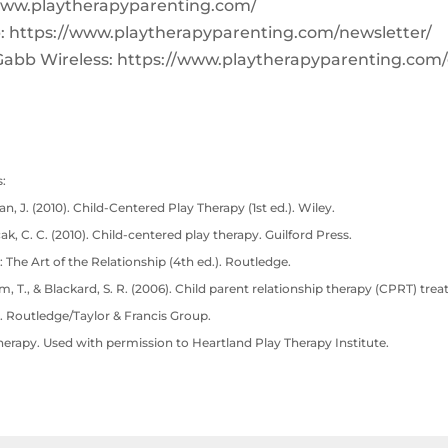
www.playtherapyparenting.com/
: https://www.playtherapyparenting.com/newsletter/
Gabb Wireless: https://www.playtherapyparenting.com
:
n, J. (2010). Child-Centered Play Therapy (1st ed.). Wiley.
cak, C. C. (2010). Child-centered play therapy. Guilford Press.
: The Art of the Relationship (4th ed.). Routledge.
lam, T., & Blackard, S. R. (2006). Child parent relationship therapy (CPRT) tre
. Routledge/Taylor & Francis Group.
herapy. Used with permission to Heartland Play Therapy Institute.