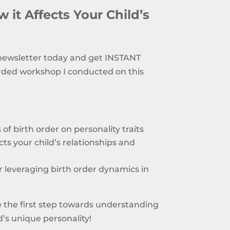
 it Affects Your Child’s
 newsletter today and get INSTANT
rded workshop I conducted on this
of birth order on personality traits
ts your child’s relationships and
or leveraging birth order dynamics in
 the first step towards understanding
’s unique personality!