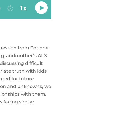
question from Corinne
is grandmother’s ALS
iscussing difficult
iate truth with kids,
ared for future
usion and unknowns, we
tionships with them.
 facing similar