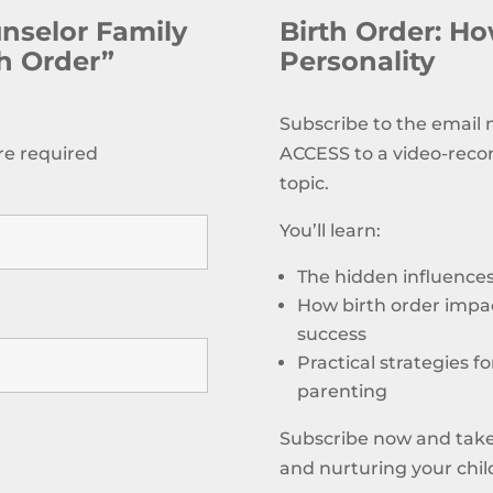
unselor Family
Birth Order: How
th Order”
Personality
Subscribe to the email
re required
ACCESS to a video-reco
topic.
You’ll learn:
The hidden influences 
How birth order impac
success
Practical strategies f
parenting
Subscribe now and take
and nurturing your child