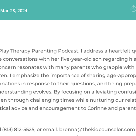
 Play Therapy Parenting Podcast, I address a heartfelt 
 conversations with her five-year-old son regarding h
concern resonates with many parents who grapple with d
dren. I emphasize the importance of sharing age-appropr
anations in response to their questions, and being prep
understanding evolves. By focusing on alleviating conf
ren through challenging times while nurturing our rela
actical advice and encouragement to Corinne and parents
‪(813) 812-5525‬, or email:
brenna@thekidcounselor.com