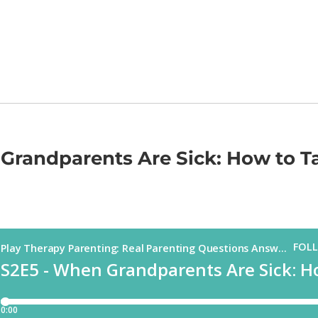
Grandparents Are Sick: How to Ta