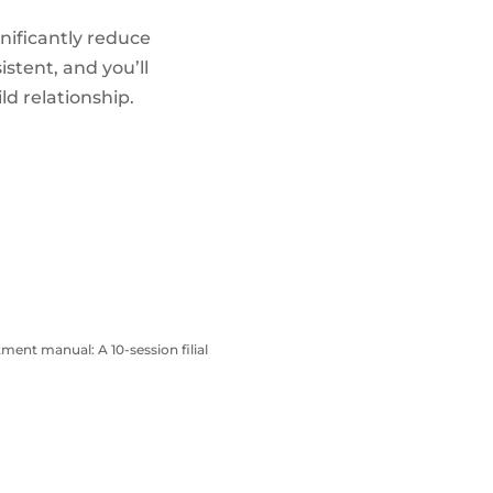
nificantly reduce
stent, and you’ll
ld relationship.
atment manual: A 10-session filial