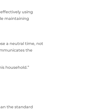
effectively using
ile maintaining
ose a neutral time, not
communicates the
his household.”
than the standard