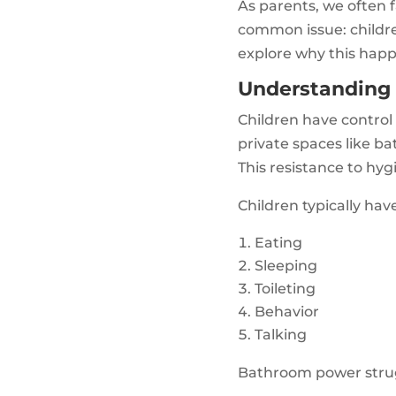
As parents, we often f
common issue: children
explore why this happ
Understanding 
Children have control 
private spaces like b
This resistance to hyg
Children typically hav
Eating
Sleeping
Toileting
Behavior
Talking
Bathroom power strug