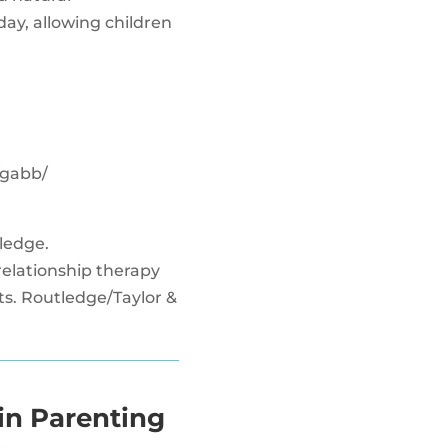
day, allowing children
/gabb/
tledge.
t relationship therapy
ts. Routledge/Taylor &
in Parenting