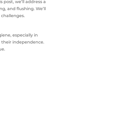
s post, we’ll address a
g, and flushing. We’ll
 challenges.
iene, especially in
t their independence.
ue.