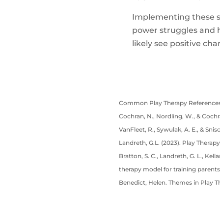
Implementing these st
power struggles and he
likely see positive ch
Common Play Therapy References
Cochran, N., Nordling, W., & Cochra
VanFleet, R., Sywulak, A. E., & Snis
Landreth, G.L. (2023). Play Therapy
Bratton, S. C., Landreth, G. L., Kel
therapy model for training parents
Benedict, Helen. Themes in Play T