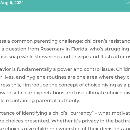
dress a common parenting challenge: children’s resistan
o a question from Rosemary in Florida, who’s struggling
 use soap while showering and to wipe and flush after 
havior is fundamentally a power and control issue. Child
ir lives, and hygiene routines are one area where they 
ess this, I introduce the concept of choice giving as a
how to set clear expectations and use ultimate choice g
le maintaining parental authority.
tance of identifying a child’s “currency” – what motiv
the choices presented. Whether it’s privacy in the bath
hese choices give children ownership of their decisions a