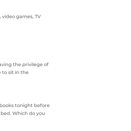
t, video games, TV
ving the privilege of
to sit in the
 books tonight before
e bed. Which do you