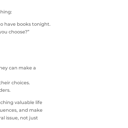
shing:
to have books tonight.
 you choose?”
 they can make a
heir choices.
ders.
ching valuable life
sequences, and make
l issue, not just