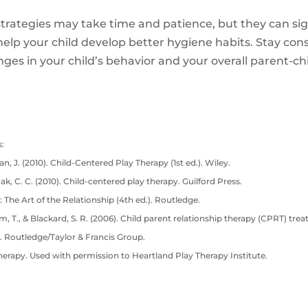
rategies may take time and patience, but they can sig
lp your child develop better hygiene habits. Stay consi
anges in your child’s behavior and your overall parent-chi
:
n, J. (2010). Child-Centered Play Therapy (1st ed.). Wiley.
cak, C. C. (2010). Child-centered play therapy. Guilford Press.
: The Art of the Relationship (4th ed.). Routledge.
lam, T., & Blackard, S. R. (2006). Child parent relationship therapy (CPRT) tre
. Routledge/Taylor & Francis Group.
herapy. Used with permission to Heartland Play Therapy Institute.