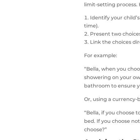
limit-setting process.
Identify your child
time).
Present two choices
Link the choices dir
For example:
“Bella, when you choo
showering on your own.
bathroom to ensure y
Or, using a currency-
“Bella, if you choose
bed. If you choose no
choose?”