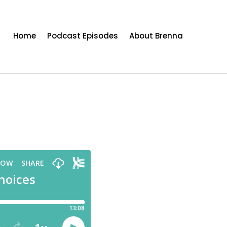
Home
Podcast Episodes
About Brenna