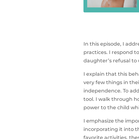
In this episode, I ad
practices. I respond t
daughter’s refusal to
I explain that this be
very few things in the
independence. To addr
tool. I walk through 
power to the child whi
I emphasize the impor
incorporating it into 
favorite activities, t