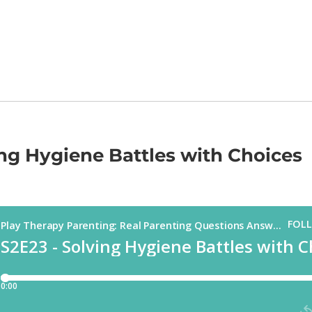
ing Hygiene Battles with Choices