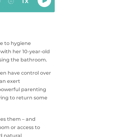
ce to hygiene
 with her 10-year-old
using the bathroom.
ren have control over
can exert
 powerful parenting
iving to return some
ates them – and
room or access to
nd natural