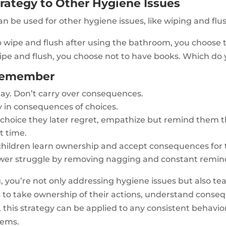
rategy to Other Hygiene Issues
 be used for other hygiene issues, like wiping and flu
to wipe and flush after using the bathroom, you choose 
wipe and flush, you choose not to have books. Which do
 Remember
day. Don’t carry over consequences.
 in consequences of choices.
a choice they later regret, empathize but remind them
t time.
 children learn ownership and accept consequences for t
ower struggle by removing nagging and constant remin
, you’re not only addressing hygiene issues but also tea
arns to take ownership of their actions, understand con
his strategy can be applied to any consistent behaviora
lems.