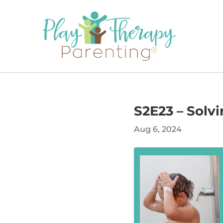
S2E23 – Solv
Aug 6, 2024