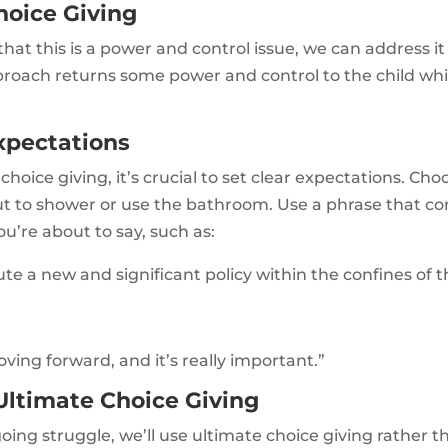
hoice Giving
t this is a power and control issue, we can address it 
pproach returns some power and control to the child wh
xpectations
oice giving, it’s crucial to set clear expectations. Cho
ut to shower or use the bathroom. Use a phrase that 
u’re about to say, such as:
ute a new and significant policy within the confines of t
ving forward, and it’s really important.”
ltimate Choice Giving
oing struggle, we’ll use ultimate choice giving rather 