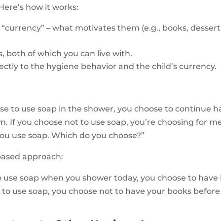
 Here’s how it works:
’s “currency” – what motivates them (e.g., books, desser
, both of which you can live with.
ectly to the hygiene behavior and the child’s currency.
se to use soap in the shower, you choose to continue ha
 If you choose not to use soap, you’re choosing for me 
ou use soap. Which do you choose?”
based approach:
 to use soap when you shower today, you choose to have
t to use soap, you choose not to have your books befor