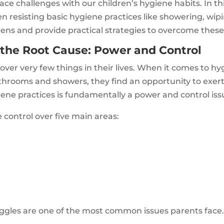
ace challenges with our children’s hygiene habits. In thi
 resisting basic hygiene practices like showering, wipin
ens and provide practical strategies to overcome these
the Root Cause: Power and Control
over very few things in their lives. When it comes to hyg
athrooms and showers, they find an opportunity to exer
iene practices is fundamentally a power and control iss
e control over five main areas:
gles are one of the most common issues parents face.