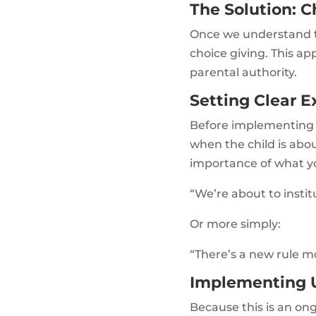
The Solution: C
Once we understand tha
choice giving. This a
parental authority.
Setting Clear E
Before implementing ch
when the child is abo
importance of what yo
“We’re about to instit
Or more simply:
“There’s a new rule mo
Implementing U
Because this is an ong