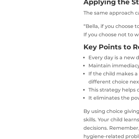
Applying the St
The same approach can
“Bella, if you choose 
If you choose not to 
Key Points to
Every day is a new 
Maintain immediacy
If the child makes 
different choice nex
This strategy helps
It eliminates the p
By using choice giving
skills. Your child le
decisions. Remember, t
hygiene-related prob