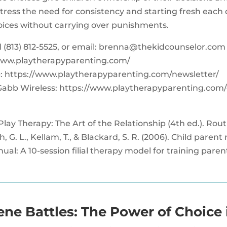
tress the need for consistency and starting fresh each 
hoices without carrying over punishments.
‪(813) 812-5525‬, or email:
brenna@thekidcounselor.com
www.playtherapyparenting.com/
: https://www.playtherapyparenting.com/newsletter/
Gabb Wireless: https://www.playtherapyparenting.com
 Play Therapy: The Art of the Relationship (4th ed.). Rou
h, G. L., Kellam, T., & Blackard, S. R. (2006). Child paren
l: A 10-session filial therapy model for training paren
ene Battles: The Power of Choice 