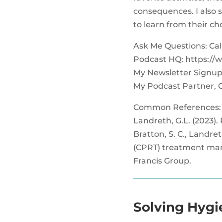
consequences. I also s
to learn from their c
Ask Me Questions: Call 
Podcast HQ: https://
My Newsletter Signup
My Podcast Partner, 
Common References:
Landreth, G.L. (2023).
Bratton, S. C., Landret
(CPRT) treatment manua
Francis Group.
Solving Hygi