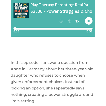
In this episode, I answer a question from
Anne in Germany about her three-year-old
daughter who refuses to choose when
given enforcement choices. Instead of
picking an option, she repeatedly says
nothing, creating a power struggle around
limit-setting.