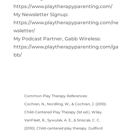
https://www.playtherapyparenting.com/
My Newsletter Signup:
https://www.playtherapyparenting.com/ne
wsletter/
My Podcast Partner, Gabb Wireless:
https://www.playtherapyparenting.com/ga
bb/
Common Play Therapy References:
Cochran, N., Nordling, W., & Cochran, J. (2010).
Child-Centered Play Therapy (1st ed.). Wiley.
VanFleet, R., Sywulak, A. E., & Sniscak, C. C.
(2010). Child-centered play therapy. Guilford