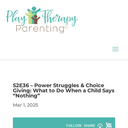
S2E36 – Power Struggles & Choice
Giving: What to Do When a Child Says
“Nothing”
Mar 1, 2025