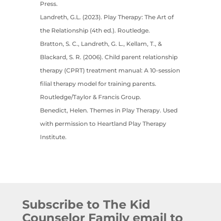
Press.
Landreth, G.L. (2023). Play Therapy: The Art of
the Relationship (4th ed.). Routledge.
Bratton, S. C., Landreth, G. L., Kellam, T., &
Blackard, S. R. (2006). Child parent relationship
therapy (CPRT) treatment manual: A 10-session
filial therapy model for training parents.
Routledge/Taylor & Francis Group.
Benedict, Helen. Themes in Play Therapy. Used
with permission to Heartland Play Therapy
Institute.
Subscribe to The Kid
Counselor Family email to