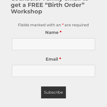
get a FREE “Birth Order”
Workshop
Fields marked with an
*
are required
Name
*
Email
*