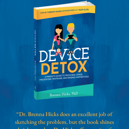
“Dr. Brenna Hicks does an excellent job of
sketching the problem, but the book shines