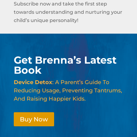
Subscribe now and take the first step
towards understanding and nurturing your
child’s unique personality!
Get Brenna’s Latest
Book
Device Detox
: A Parent’s Guide To
Reducing Usage, Preventing Tantrums,
And Raising Happier Kids.
Buy Now