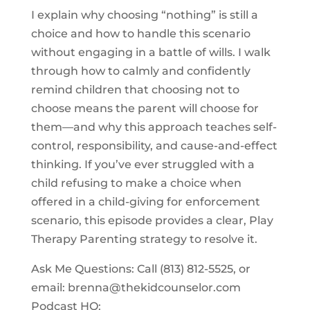
I explain why choosing “nothing” is still a
choice and how to handle this scenario
without engaging in a battle of wills. I walk
through how to calmly and confidently
remind children that choosing not to
choose means the parent will choose for
them—and why this approach teaches self-
control, responsibility, and cause-and-effect
thinking. If you’ve ever struggled with a
child refusing to make a choice when
offered in a child-giving for enforcement
scenario, this episode provides a clear, Play
Therapy Parenting strategy to resolve it.
Ask Me Questions: Call ‪(813) 812-5525‬, or
email:
brenna@thekidcounselor.com
Podcast HQ: