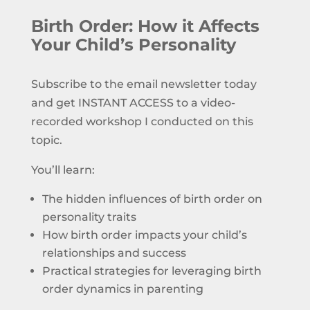
Birth Order: How it Affects
Your Child’s Personality
Subscribe to the email newsletter today
and get INSTANT ACCESS to a video-
recorded workshop I conducted on this
topic.
You’ll learn:
The hidden influences of birth order on
personality traits
How birth order impacts your child’s
relationships and success
Practical strategies for leveraging birth
order dynamics in parenting