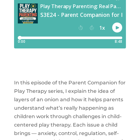
In this episode of the Parent Companion for
Play Therapy series, I explain the idea of
layers of an onion and how it helps parents
understand what’s really happening as
children work through challenges in child-
centered play therapy. Each issue a child
brings — anxiety, control, regulation, self-