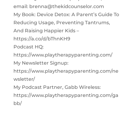
email:
brenna@thekidcounselor.com
My Book: Device Detox: A Parent’s Guide To
Reducing Usage, Preventing Tantrums,
And Raising Happier Kids –
https://a.co/d/bThnKH9
Podcast HQ:
https://www.playtherapyparenting.com/
My Newsletter Signup:
https://www.playtherapyparenting.com/ne
wsletter/
My Podcast Partner, Gabb Wireless:
https://www.playtherapyparenting.com/ga
bb/