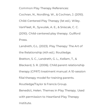
Common Play Therapy References:
Cochran, N., Nordling, W., & Cochran, J. (2010).
Child-Centered Play Therapy (1st ed.). Wiley.
VanFleet, R., Sywulak, A. E., & Sniscak, C. C.
(2010). Child-centered play therapy. Guilford
Press.
Landreth, G.L. (2023). Play Therapy: The Art of
the Relationship (4th ed.). Routledge.
Bratton, S. C., Landreth, G. L., Kellam, T., &
Blackard, S. R. (2006). Child parent relationship
therapy (CPRT) treatment manual: A 10-session
filial therapy model for training parents.
Routledge/Taylor & Francis Group.
Benedict, Helen. Themes in Play Therapy. Used
with permission to Heartland Play Therapy
Institute.