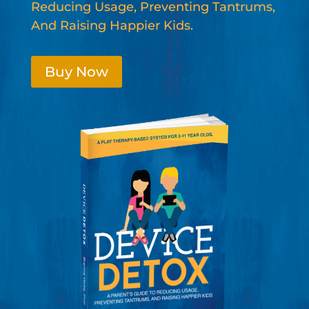
Reducing Usage, Preventing Tantrums,
And Raising Happier Kids.
Buy Now