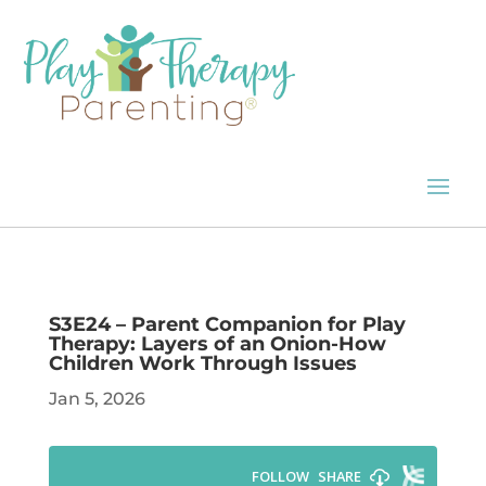
S3E24 – Parent Companion for Play
Therapy: Layers of an Onion-How
Children Work Through Issues
Jan 5, 2026