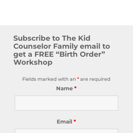
Subscribe to The Kid
Counselor Family email to
get a FREE “Birth Order”
Workshop
Fields marked with an
*
are required
Name
*
Email
*