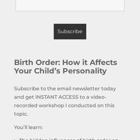
Birth Order: How it Affects
Your Child’s Personality
Subscribe to the email newsletter today
and get INSTANT ACCESS to a video-
recorded workshop I conducted on this
topic.
You’ll learn: