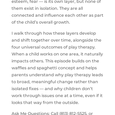
esteem, fear — is its own layer, but none of
them exist in isolation. They are all
connected and influence each other as part
of the child’s overall growth.
I walk through how these layers develop
and shift together over time, alongside the
four universal outcomes of play therapy.
When a child works on one area, it naturally
impacts others. This episode builds on the
waffles and spaghetti concept and helps
parents understand why play therapy leads
to broad, meaningful change rather than
isolated fixes — and why children don’t
work through issues one at a time, even if it
looks that way from the outside.
Ask Me Questions: Call ‪(813) 812-5525‬, or