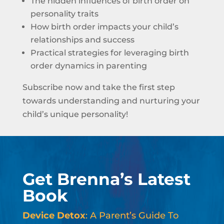
The hidden influences of birth order on
personality traits
How birth order impacts your child’s
relationships and success
Practical strategies for leveraging birth
order dynamics in parenting
Subscribe now and take the first step
towards understanding and nurturing your
child’s unique personality!
Get Brenna’s Latest
Book
Device Detox
: A Parent’s Guide To