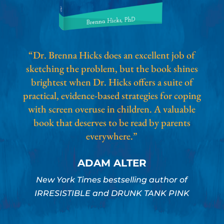
“Dr. Brenna Hicks does an excellent job of
sketching the problem, but the book shines
brightest when Dr. Hicks offers a suite of
practical, evidence-based strategies for coping
with screen overuse in children. A valuable
book that deserves to be read by parents
everywhere.”
ADAM ALTER
New York Times bestselling author of
IRRESISTIBLE and DRUNK TANK PINK