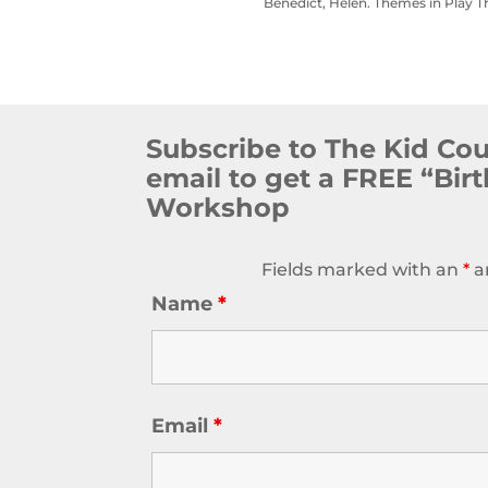
Benedict, Helen. Themes in Play T
Subscribe to The Kid Co
email to get a FREE “Bir
Workshop
Fields marked with an
*
a
Name
*
Email
*