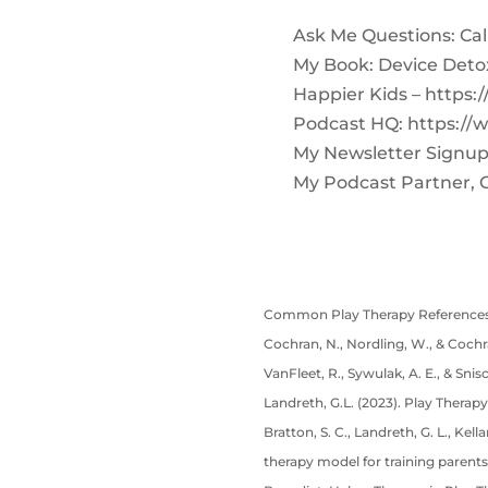
Ask Me Questions: Call 
My Book: Device Deto
Happier Kids – https:
Podcast HQ: https://
My Newsletter Signup
My Podcast Partner, 
Common Play Therapy References
Cochran, N., Nordling, W., & Cochra
VanFleet, R., Sywulak, A. E., & Snis
Landreth, G.L. (2023). Play Therapy
Bratton, S. C., Landreth, G. L., Kel
therapy model for training parents