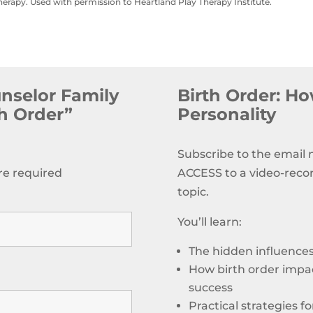
herapy. Used with permission to Heartland Play Therapy Institute.
unselor Family
Birth Order: How
th Order”
Personality
Subscribe to the email
re required
ACCESS to a video-reco
topic.
You’ll learn:
The hidden influences 
How birth order impac
success
Practical strategies f