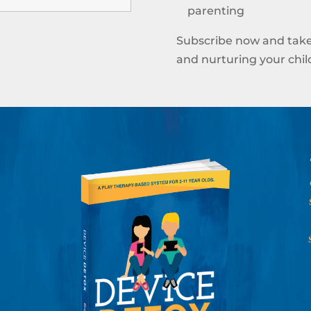
parenting
Subscribe now and take
and nurturing your child