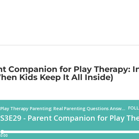
nt Companion for Play Therapy: In
en Kids Keep It All Inside)