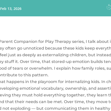
 Parent Companion for Play Therapy series, I talk about 
y often go unnoticed because these kids keep everythi
 feel just as deeply as externalizing children, but instea
y stuff it. Over time, that stored-up emotion builds tensi
ood of tears or overwhelm. I explain how family roles, s
tribute to this pattern.
at happens in the playroom for internalizing kids. In c
eveloping emotional vocabulary, ownership, and asserti
ieving they must hold everything together, they learn th
nd that their needs can be met. Over time, they move
nd not exploding — but communicating them in healthy