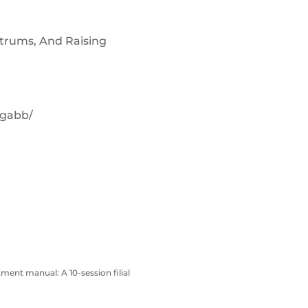
ntrums, And Raising
/gabb/
atment manual: A 10-session filial