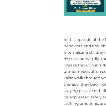
In this episode of the
behaviors and how the
Internalizing children
distress outwardly, the
breaks through in a fl
unmet needs often con
I also walk through wh
therapy, they begin d
staying passive or bel
be expressed safely a
stuffing emotions, a