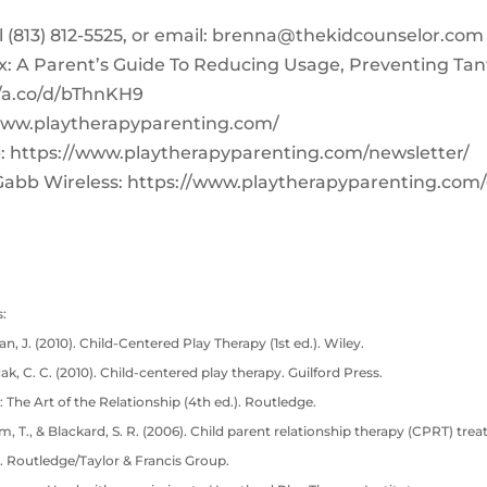
‪(813) 812-5525‬, or email:
brenna@thekidcounselor.com
x: A Parent’s Guide To Reducing Usage, Preventing Ta
//a.co/d/bThnKH9
www.playtherapyparenting.com/
: https://www.playtherapyparenting.com/newsletter/
Gabb Wireless: https://www.playtherapyparenting.com
:
n, J. (2010). Child-Centered Play Therapy (1st ed.). Wiley.
cak, C. C. (2010). Child-centered play therapy. Guilford Press.
: The Art of the Relationship (4th ed.). Routledge.
lam, T., & Blackard, S. R. (2006). Child parent relationship therapy (CPRT) tre
. Routledge/Taylor & Francis Group.