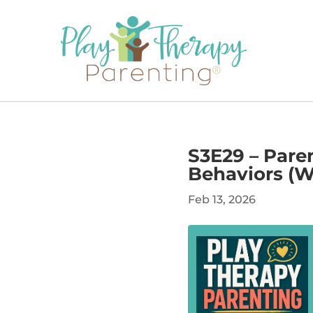
S3E29 – Pare
Behaviors (Wh
Feb 13, 2026