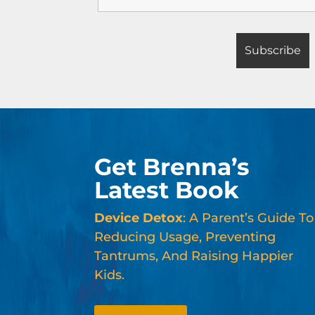
Get Brenna’s
Latest Book
Device Detox
: A Parent’s Guide To
Reducing Usage, Preventing
Tantrums, And Raising Happier
Kids.