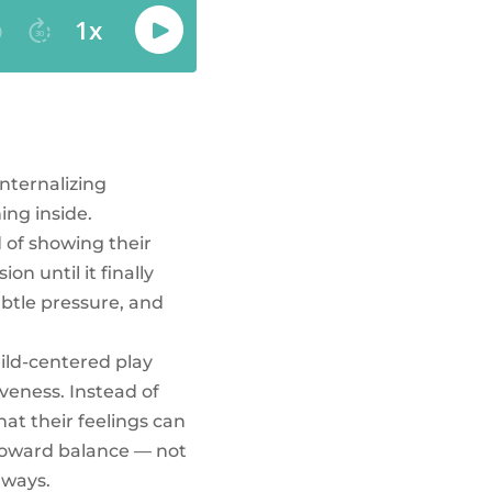
internalizing
ng inside.
d of showing their
on until it finally
ubtle pressure, and
hild-centered play
veness. Instead of
at their feelings can
 toward balance — not
 ways.