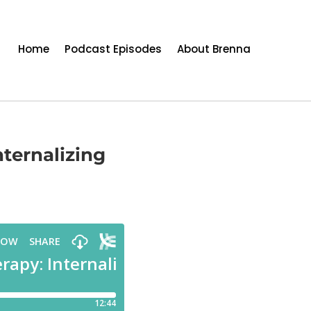
Home
Podcast Episodes
About Brenna
ternalizing