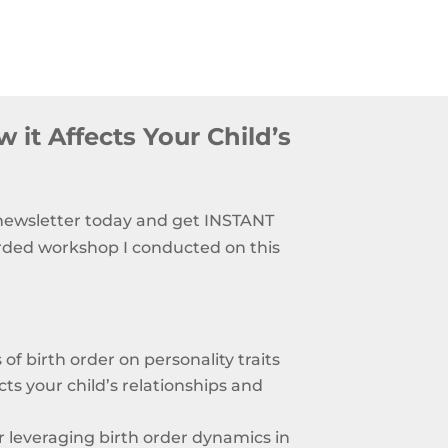
 it Affects Your Child’s
 newsletter today and get INSTANT
rded workshop I conducted on this
of birth order on personality traits
ts your child’s relationships and
or leveraging birth order dynamics in