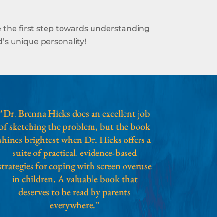
 the first step towards understanding
’s unique personality!
“Dr. Brenna Hicks does an excellent job
of sketching the problem, but the book
shines brightest when Dr. Hicks offers a
suite of practical, evidence-based
strategies for coping with screen overuse
in children. A valuable book that
deserves to be read by parents
everywhere.”