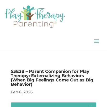
S3E28 – Parent Companion for Play
Therapy: Externalizing Behaviors
(When Big Feelings Come Out as Big
Behavior)
Feb 6, 2026