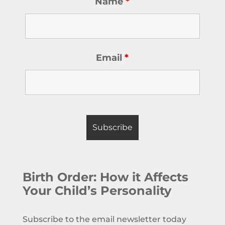
Name
*
Email
*
Birth Order: How it Affects
Your Child’s Personality
Subscribe to the email newsletter today