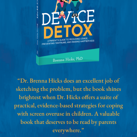
“Dr. Brenna Hicks does an excellent job of
sketching the problem, but the book shines
brightest when Dr. Hicks offers a suite of
practical, evidence-based strategies for coping
with screen overuse in children. A valuable
book that deserves to be read by parents
everywhere.”