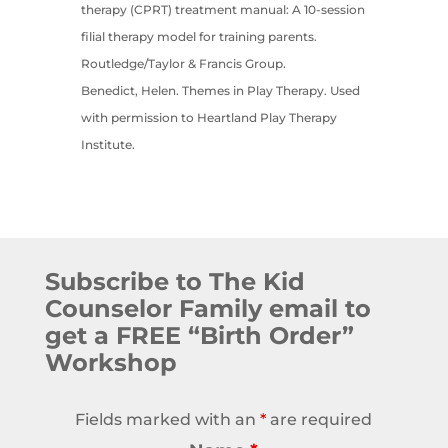
therapy (CPRT) treatment manual: A 10-session
filial therapy model for training parents.
Routledge/Taylor & Francis Group.
Benedict, Helen. Themes in Play Therapy. Used
with permission to Heartland Play Therapy
Institute.
Subscribe to The Kid
Counselor Family email to
get a FREE “Birth Order”
Workshop
Fields marked with an
*
are required