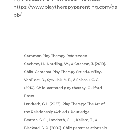
https://www.playtherapyparenting.com/ga
bb/
Common Play Therapy References:
Cochran, N., Nordling, W., & Cochran, J. (2010).
Child-Centered Play Therapy (1st ed.). Wiley.
VanFleet, R., Sywulak, A. E., & Sniscak, C. C.
(2010). Child-centered play therapy. Guilford
Press.
Landreth, G.L. (2023). Play Therapy: The Art of
the Relationship (4th ed.). Routledge.
Bratton, S. C., Landreth, G. L., Kellam, T., &
Blackard, S. R. (2006). Child parent relationship