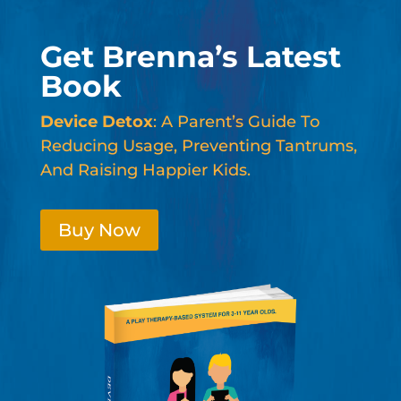
Get Brenna’s Latest
Book
Device Detox
: A Parent’s Guide To
Reducing Usage, Preventing Tantrums,
And Raising Happier Kids.
Buy Now