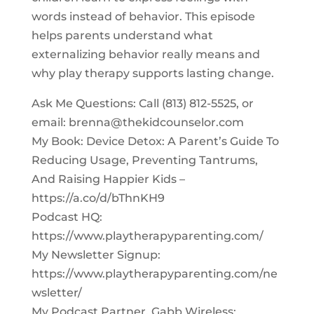
words instead of behavior. This episode
helps parents understand what
externalizing behavior really means and
why play therapy supports lasting change.
Ask Me Questions: Call ‪(813) 812-5525‬, or
email:
brenna@thekidcounselor.com
My Book: Device Detox: A Parent’s Guide To
Reducing Usage, Preventing Tantrums,
And Raising Happier Kids –
https://a.co/d/bThnKH9
Podcast HQ:
https://www.playtherapyparenting.com/
My Newsletter Signup:
https://www.playtherapyparenting.com/ne
wsletter/
My Podcast Partner, Gabb Wireless: