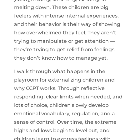
melting down. These children are big
feelers with intense internal experiences,
and their behavior is their way of showing
how overwhelmed they feel. They aren’t
trying to manipulate or get attention —
they’re trying to get relief from feelings
they don’t know how to manage yet.
I walk through what happens in the
playroom for externalizing children and
why CCPT works. Through reflective
responding, clear limits when needed, and
lots of choice, children slowly develop
emotional vocabulary, regulation, and a
sense of control. Over time, the extreme
highs and lows begin to level out, and
children learn to express feelings with