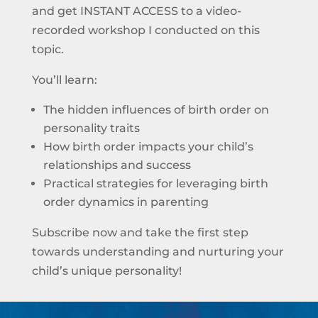
and get INSTANT ACCESS to a video-
recorded workshop I conducted on this
topic.
You’ll learn:
The hidden influences of birth order on
personality traits
How birth order impacts your child’s
relationships and success
Practical strategies for leveraging birth
order dynamics in parenting
Subscribe now and take the first step
towards understanding and nurturing your
child’s unique personality!