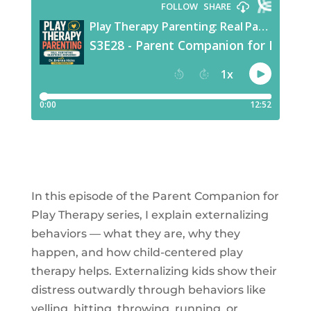
In this episode of the Parent Companion for
Play Therapy series, I explain externalizing
behaviors — what they are, why they
happen, and how child-centered play
therapy helps. Externalizing kids show their
distress outwardly through behaviors like
yelling, hitting, throwing, running, or