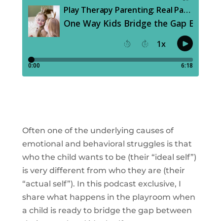
Often one of the underlying causes of
emotional and behavioral struggles is that
who the child wants to be (their “ideal self”)
is very different from who they are (their
“actual self”). In this podcast exclusive, I
share what happens in the playroom when
a child is ready to bridge the gap between