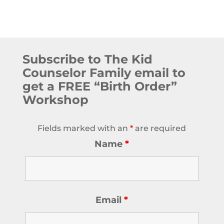
Subscribe to The Kid
Counselor Family email to
get a FREE “Birth Order”
Workshop
Fields marked with an
*
are required
Name
*
Email
*