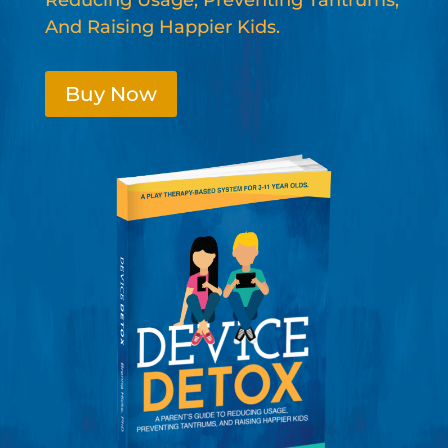
Reducing Usage, Preventing Tantrums,
And Raising Happier Kids.
Buy Now