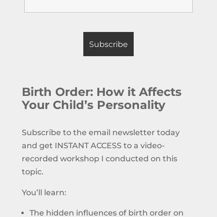
Birth Order: How it Affects
Your Child’s Personality
Subscribe to the email newsletter today
and get INSTANT ACCESS to a video-
recorded workshop I conducted on this
topic.
You’ll learn:
The hidden influences of birth order on