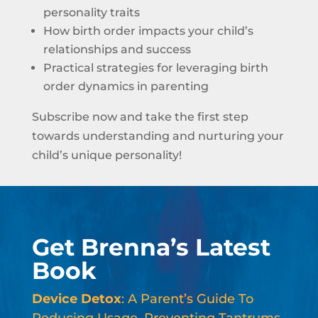
personality traits
How birth order impacts your child’s
relationships and success
Practical strategies for leveraging birth
order dynamics in parenting
Subscribe now and take the first step
towards understanding and nurturing your
child’s unique personality!
Get Brenna’s Latest
Book
Device Detox
: A Parent’s Guide To