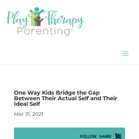
One Way Kids Bridge the Gap
Between Their Actual Self and Their
Ideal Self
Mar 31, 2021