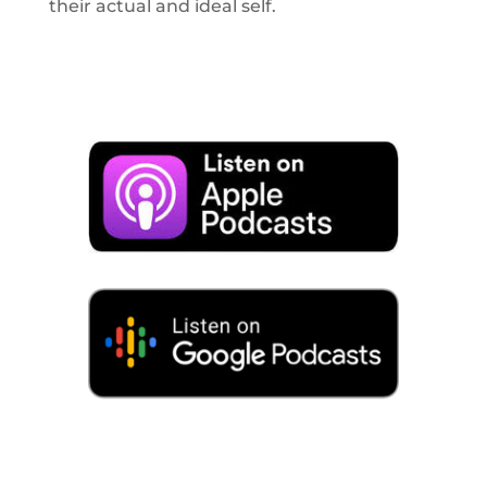
their actual and ideal self.