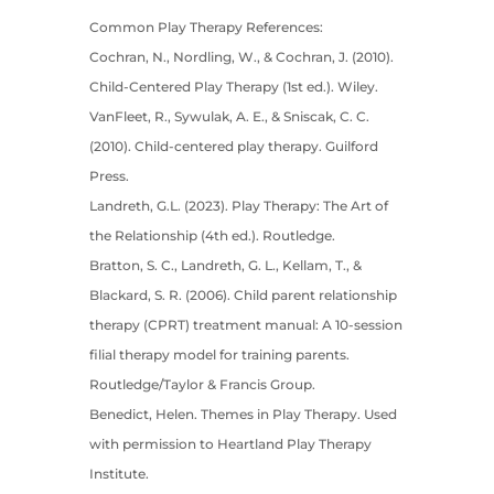
Common Play Therapy References:
Cochran, N., Nordling, W., & Cochran, J. (2010).
Child-Centered Play Therapy (1st ed.). Wiley.
VanFleet, R., Sywulak, A. E., & Sniscak, C. C.
(2010). Child-centered play therapy. Guilford
Press.
Landreth, G.L. (2023). Play Therapy: The Art of
the Relationship (4th ed.). Routledge.
Bratton, S. C., Landreth, G. L., Kellam, T., &
Blackard, S. R. (2006). Child parent relationship
therapy (CPRT) treatment manual: A 10-session
filial therapy model for training parents.
Routledge/Taylor & Francis Group.
Benedict, Helen. Themes in Play Therapy. Used
with permission to Heartland Play Therapy
Institute.