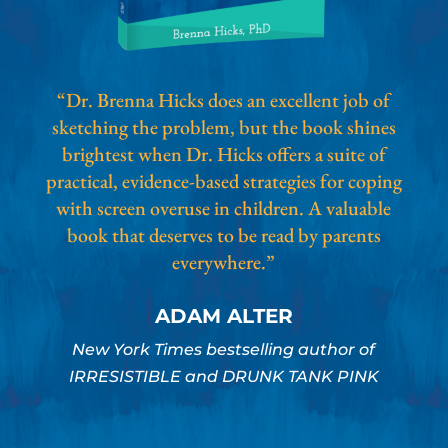
“Dr. Brenna Hicks does an excellent job of
sketching the problem, but the book shines
brightest when Dr. Hicks offers a suite of
practical, evidence-based strategies for coping
with screen overuse in children. A valuable
book that deserves to be read by parents
everywhere.”
ADAM ALTER
New York Times bestselling author of
IRRESISTIBLE and DRUNK TANK PINK