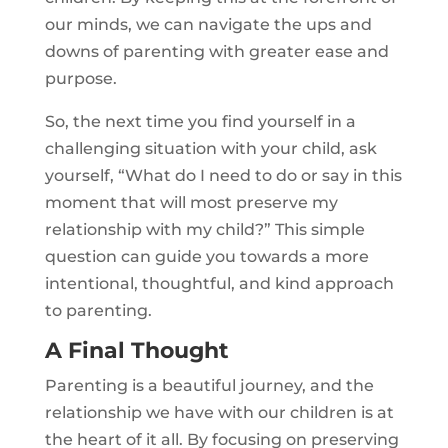
our minds, we can navigate the ups and
downs of parenting with greater ease and
purpose.
So, the next time you find yourself in a
challenging situation with your child, ask
yourself, “What do I need to do or say in this
moment that will most preserve my
relationship with my child?” This simple
question can guide you towards a more
intentional, thoughtful, and kind approach
to parenting.
A Final Thought
Parenting is a beautiful journey, and the
relationship we have with our children is at
the heart of it all. By focusing on preserving