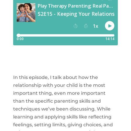
In this episode, I talk about how the
relationship with your child is the most
important thing, even more important
than the specific parenting skills and
techniques we’ve been discussing. While
learning and applying skills like reflecting
feelings, setting limits, giving choices, and