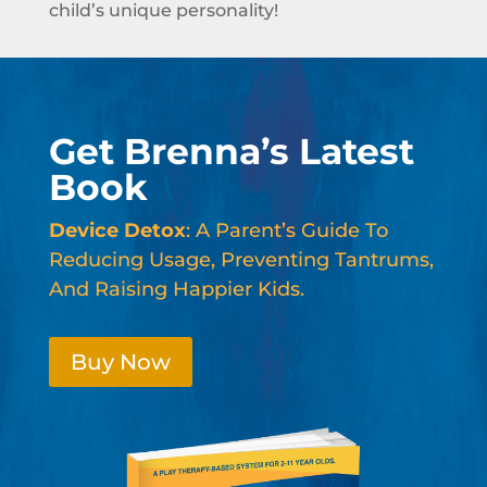
child’s unique personality!
Get Brenna’s Latest
Book
Device Detox
: A Parent’s Guide To
Reducing Usage, Preventing Tantrums,
And Raising Happier Kids.
Buy Now