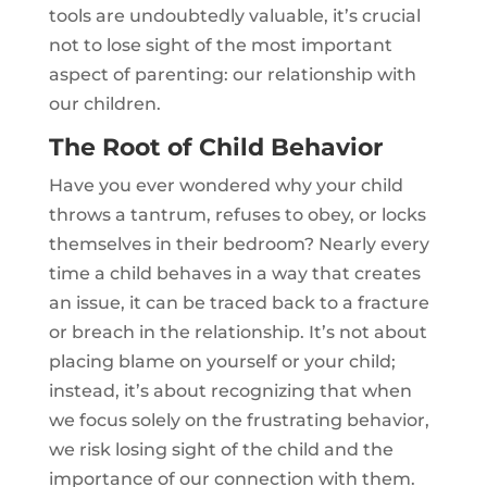
tools are undoubtedly valuable, it’s crucial
not to lose sight of the most important
aspect of parenting: our relationship with
our children.
The Root of Child Behavior
Have you ever wondered why your child
throws a tantrum, refuses to obey, or locks
themselves in their bedroom? Nearly every
time a child behaves in a way that creates
an issue, it can be traced back to a fracture
or breach in the relationship. It’s not about
placing blame on yourself or your child;
instead, it’s about recognizing that when
we focus solely on the frustrating behavior,
we risk losing sight of the child and the
importance of our connection with them.