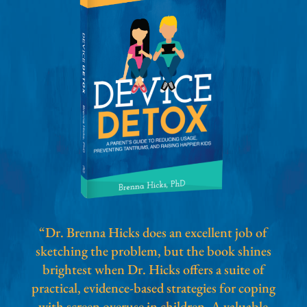
“Dr. Brenna Hicks does an excellent job of
sketching the problem, but the book shines
brightest when Dr. Hicks offers a suite of
practical, evidence-based strategies for coping
with screen overuse in children. A valuable