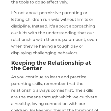
the tools to do so effectively.
It’s not about permissive parenting or
letting children run wild without limits or
discipline. Instead, it’s about approaching
our kids with the understanding that our
relationship with them is paramount, even
when they’re having a tough day or
displaying challenging behaviors.
Keeping the Relationship at
the Center
As you continue to learn and practice
parenting skills, remember that the
relationship always comes first. The skills
are the means through which we cultivate
a healthy, loving connection with our
children. By keeping this at the forefront of