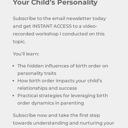
Your Child’s Personality
Subscribe to the email newsletter today
and get INSTANT ACCESS to a video-
recorded workshop I conducted on this
topic.
You’ll learn:
The hidden influences of birth order on
personality traits
How birth order impacts your child’s
relationships and success
Practical strategies for leveraging birth
order dynamics in parenting
Subscribe now and take the first step
towards understanding and nurturing your