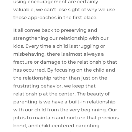
using encouragement are certainly
valuable, we can’t lose sight of why we use
those approaches in the first place.
It all comes back to preserving and
strengthening our relationship with our
kids. Every time a child is struggling or
misbehaving, there is almost always a
fracture or damage to the relationship that
has occurred. By focusing on the child and
the relationship rather than just on the
frustrating behavior, we keep that
relationship at the center. The beauty of
parenting is we have a built-in relationship
with our child from the very beginning. Our
job is to maintain and nurture that precious
bond, and child-centered parenting