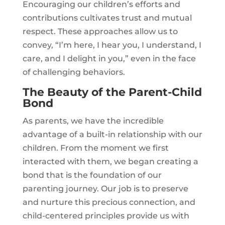
Encouraging our children’s efforts and
contributions cultivates trust and mutual
respect. These approaches allow us to
convey, “I’m here, I hear you, I understand, I
care, and I delight in you,” even in the face
of challenging behaviors.
The Beauty of the Parent-Child
Bond
As parents, we have the incredible
advantage of a built-in relationship with our
children. From the moment we first
interacted with them, we began creating a
bond that is the foundation of our
parenting journey. Our job is to preserve
and nurture this precious connection, and
child-centered principles provide us with