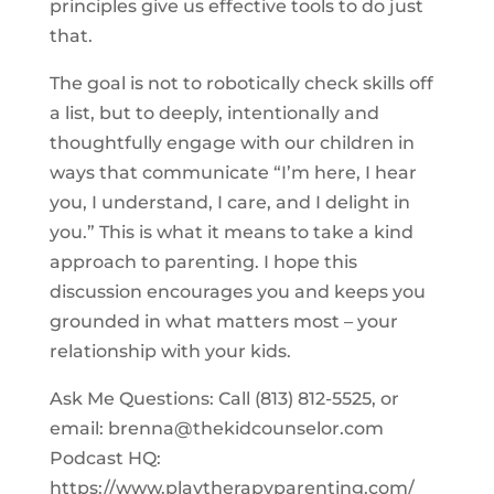
principles give us effective tools to do just
that.
The goal is not to robotically check skills off
a list, but to deeply, intentionally and
thoughtfully engage with our children in
ways that communicate “I’m here, I hear
you, I understand, I care, and I delight in
you.” This is what it means to take a kind
approach to parenting. I hope this
discussion encourages you and keeps you
grounded in what matters most – your
relationship with your kids.
Ask Me Questions: Call ‪(813) 812-5525‬, or
email:
brenna@thekidcounselor.com
Podcast HQ:
https://www.playtherapyparenting.com/