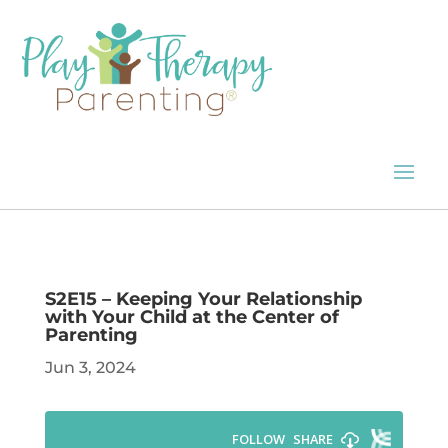
S2E15 – Keeping Your Relationship
with Your Child at the Center of
Parenting
Jun 3, 2024