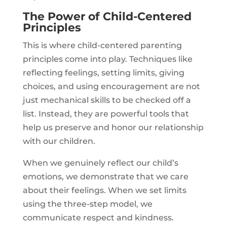
The Power of Child-Centered
Principles
This is where child-centered parenting
principles come into play. Techniques like
reflecting feelings, setting limits, giving
choices, and using encouragement are not
just mechanical skills to be checked off a
list. Instead, they are powerful tools that
help us preserve and honor our relationship
with our children.
When we genuinely reflect our child’s
emotions, we demonstrate that we care
about their feelings. When we set limits
using the three-step model, we
communicate respect and kindness.