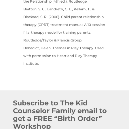
the Relationship (4th ed.). Routledge.
Bratton, S. C., Landreth, G. L., Kellam, T., &
Blackard, S. R. (2006). Child parent relationship
therapy (CPRT) treatment manual: A 10-session
filial therapy model for training parents.
Routledge/Taylor & Francis Group.
Benedict, Helen. Themes in Play Therapy. Used
with permission to Heartland Play Therapy
Institute.
Subscribe to The Kid
Counselor Family email to
get a FREE “Birth Order”
Workshop