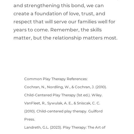
and strengthening this bond, we can
create a foundation of love, trust, and
respect that will serve our families well for
years to come. Remember, the skills
matter, but the relationship matters most.
Common Play Therapy References:
Cochran, N., Nordling, W., & Cochran, J. (2010).
Child-Centered Play Therapy (1st ed.). Wiley.
VanFleet, R., Sywulak, A. E., & Sniscak, C. C.
(2010). Child-centered play therapy. Guilford
Press.
Landreth, G.L. (2023). Play Therapy: The Art of