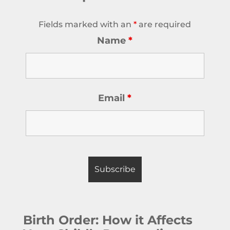
Fields marked with an
*
are required
Name
*
Email
*
Birth Order: How it Affects