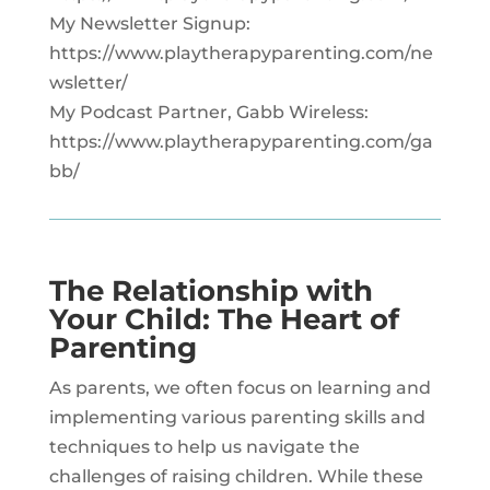
My Newsletter Signup:
https://www.playtherapyparenting.com/ne
wsletter/
My Podcast Partner, Gabb Wireless:
https://www.playtherapyparenting.com/ga
bb/
The Relationship with
Your Child: The Heart of
Parenting
As parents, we often focus on learning and
implementing various parenting skills and
techniques to help us navigate the
challenges of raising children. While these