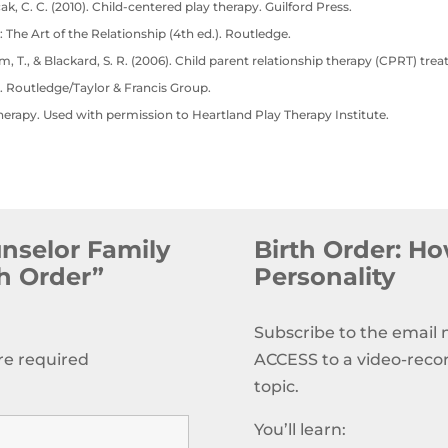
cak, C. C. (2010). Child-centered play therapy. Guilford Press.
: The Art of the Relationship (4th ed.). Routledge.
lam, T., & Blackard, S. R. (2006). Child parent relationship therapy (CPRT) tre
. Routledge/Taylor & Francis Group.
herapy. Used with permission to Heartland Play Therapy Institute.
unselor Family
Birth Order: How
th Order”
Personality
Subscribe to the email
re required
ACCESS to a video-reco
topic.
You’ll learn: