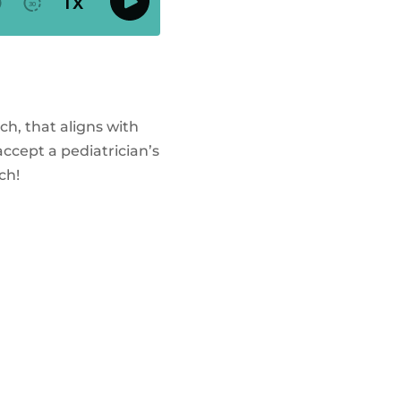
ch, that aligns with
ccept a pediatrician’s
ch!