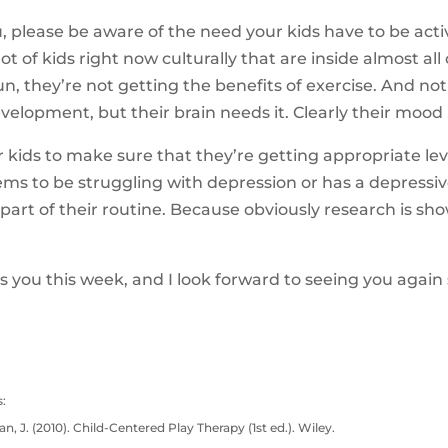
 please be aware of the need your kids have to be acti
lot of kids right now culturally that are inside almost all
n, they’re not getting the benefits of exercise. And not 
elopment, but their brain needs it. Clearly their mood i
kids to make sure that they’re getting appropriate leve
seems to be struggling with depression or has a depress
part of their routine. Because obviously research is sho
 you this week, and I look forward to seeing you again 
:
n, J. (2010). Child-Centered Play Therapy (1st ed.). Wiley.