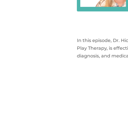
In this episode, Dr. H
Play Therapy, is effe
diagnosis, and medica