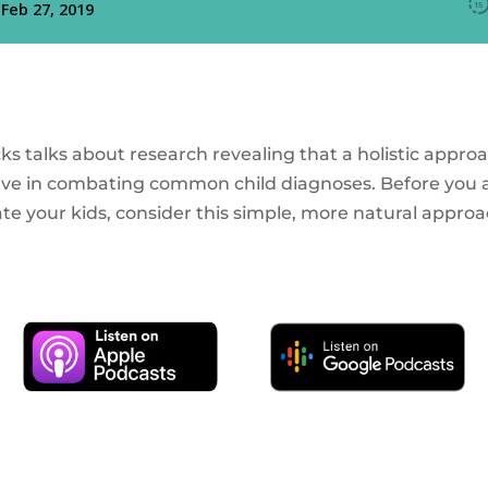
icks talks about research revealing that a holistic approa
ctive in combating common child diagnoses. Before you a
te your kids, consider this simple, more natural approa