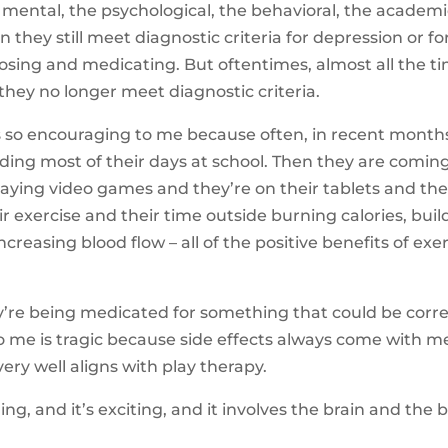
 mental, the psychological, the behavioral, the academic,
n they still meet diagnostic criteria for depression or f
nosing and medicating. But oftentimes, almost all the t
they no longer meet diagnostic criteria.
s so encouraging to me because often, in recent months
nding most of their days at school. Then they are comi
ying video games and they’re on their tablets and the
ir exercise and their time outside burning calories, bui
reasing blood flow – all of the positive benefits of exe
ey’re being medicated for something that could be cor
to me is tragic because side effects always come with me
ery well aligns with play therapy.
ging, and it’s exciting, and it involves the brain and th