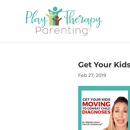
Get Your Kid
Feb 27, 2019