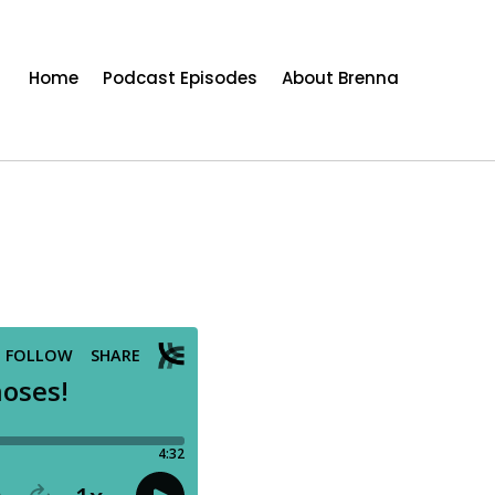
Home
Podcast Episodes
About Brenna