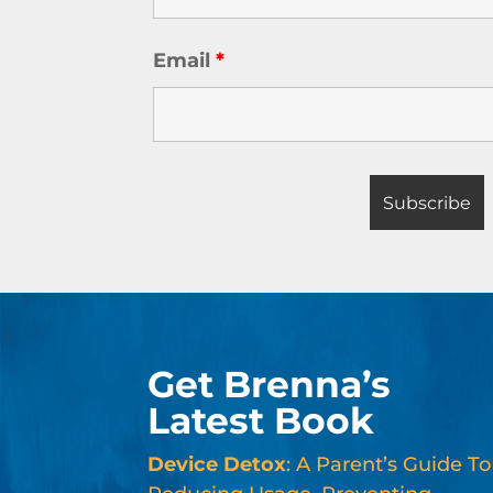
Email
*
Get Brenna’s
Latest Book
Device Detox
: A Parent’s Guide To