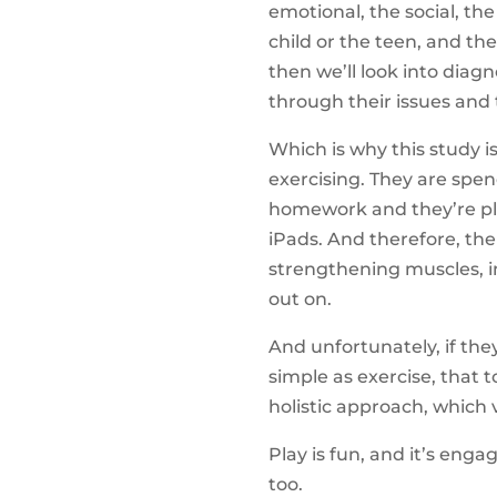
emotional, the social, the
child or the teen, and the
then we’ll look into diag
through their issues and 
Which is why this study i
exercising. They are spe
homework and they’re pla
iPads. And therefore, the
strengthening muscles, inc
out on.
And unfortunately, if th
simple as exercise, that 
holistic approach, which v
Play is fun, and it’s enga
too.