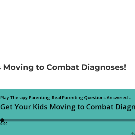
s Moving to Combat Diagnoses!