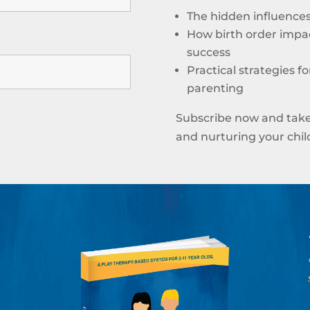
The hidden influences 
How birth order impac
success
Practical strategies f
parenting
Subscribe now and take
and nurturing your child