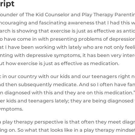
ript
 founder of The Kid Counselor and Play Therapy Parentin
ncouraging and fascinating awareness that I had this w
rch is showing that exercise is just as effective as ant
o have come in with presenting problems of depressio
t I have been working with lately who are not only feel
nting with depressive symptoms, it has been very inter
t how exercise is just as effective as medication.
c in our country with our kids and our teenagers right n
nd then subsequently medicate. And so I often have fam
en diagnosed with this and they are on this medication
er kids and teenagers lately; they are being diagnosed
symptoms.
 play therapy perspective is that often they meet diagno
ing on. So what that looks like in a play therapy mindset