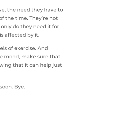
ve, the need they have to
 of the time. They’re not
only do they need it for
s affected by it.
ls of exercise. And
ive mood, make sure that
wing that it can help just
soon. Bye.