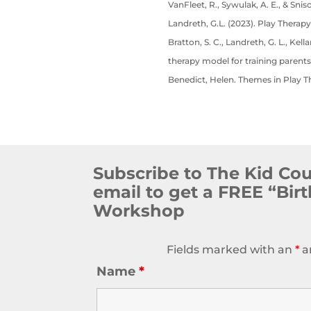
VanFleet, R., Sywulak, A. E., & Snis
Landreth, G.L. (2023). Play Therapy
Bratton, S. C., Landreth, G. L., Kel
therapy model for training parents
Benedict, Helen. Themes in Play T
Subscribe to The Kid Co
email to get a FREE “Bir
Workshop
Fields marked with an
*
a
Name
*