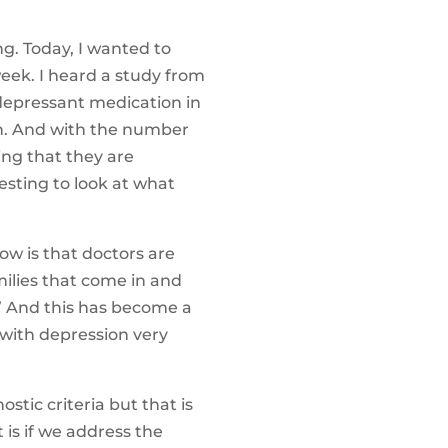
g. Today, I wanted to
eek. I heard a study from
idepressant medication in
n. And with the number
ing that they are
esting to look at what
ow is that doctors are
ilies that come in and
.” And this has become a
 with depression very
stic criteria but that is
 is if we address the