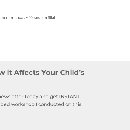
atment manual: A 10-session filial
 it Affects Your Child’s
 newsletter today and get INSTANT
rded workshop I conducted on this