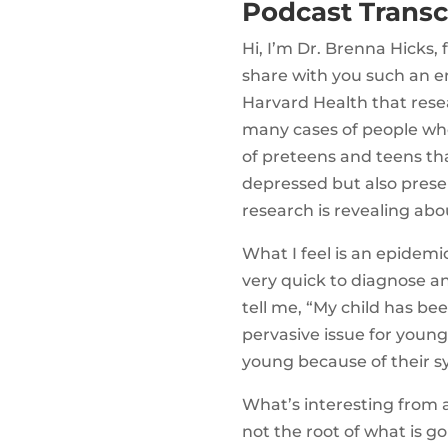
Podcast Transc
Hi, I’m Dr. Brenna Hicks,
share with you such an e
Harvard Health that resea
many cases of people wh
of preteens and teens tha
depressed but also prese
research is revealing abou
What I feel is an epidemi
very quick to diagnose a
tell me, “My child has be
pervasive issue for young
young because of their 
What’s interesting from a
not the root of what is go