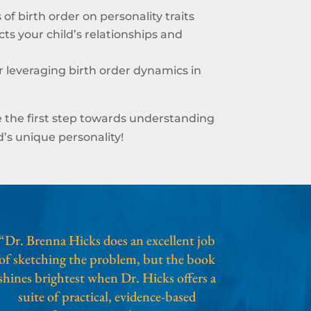
of birth order on personality traits
ts your child’s relationships and
or leveraging birth order dynamics in
 the first step towards understanding
’s unique personality!
“Dr. Brenna Hicks does an excellent job
of sketching the problem, but the book
shines brightest when Dr. Hicks offers a
suite of practical, evidence-based