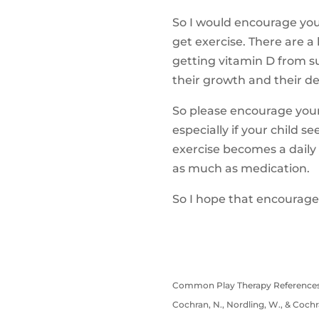
So I would encourage you,
get exercise. There are a 
getting vitamin D from su
their growth and their dev
So please encourage your 
especially if your child 
exercise becomes a daily 
as much as medication.
So I hope that encourages
Common Play Therapy References
Cochran, N., Nordling, W., & Cochra