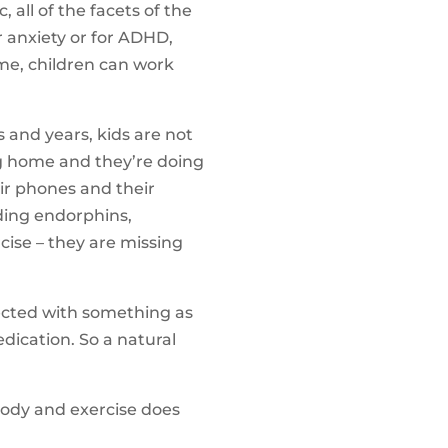
 all of the facets of the
or anxiety or for ADHD,
ime, children can work
 and years, kids are not
ng home and they’re doing
ir phones and their
lding endorphins,
rcise – they are missing
rected with something as
dication. So a natural
e body and exercise does