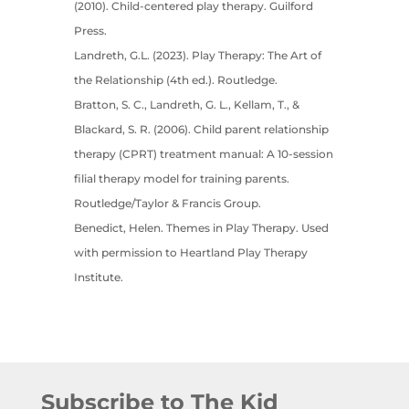
(2010). Child-centered play therapy. Guilford
Press.
Landreth, G.L. (2023). Play Therapy: The Art of
the Relationship (4th ed.). Routledge.
Bratton, S. C., Landreth, G. L., Kellam, T., &
Blackard, S. R. (2006). Child parent relationship
therapy (CPRT) treatment manual: A 10-session
filial therapy model for training parents.
Routledge/Taylor & Francis Group.
Benedict, Helen. Themes in Play Therapy. Used
with permission to Heartland Play Therapy
Institute.
Subscribe to The Kid