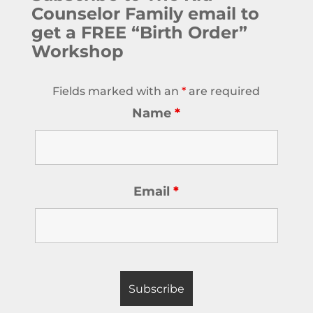
Counselor Family email to
get a FREE “Birth Order”
Workshop
Fields marked with an
*
are required
Name
*
Email
*