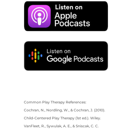
Common Play Therapy References:
Cochran, N., Nordling, W., & Cochran, J. (2010).
Child-Centered Play Therapy (1st ed.). Wiley.
VanFleet, R., Sywulak, A. E., & Sniscak, C. C.