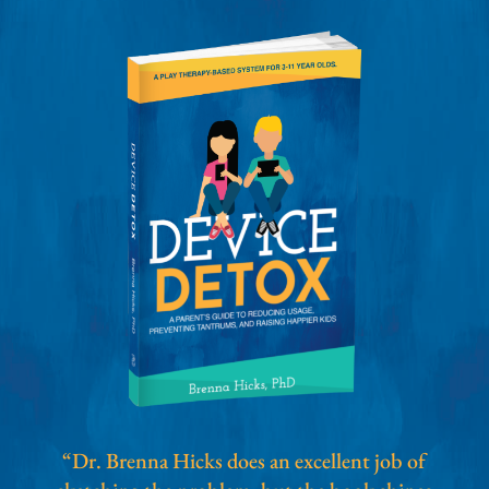
“Dr. Brenna Hicks does an excellent job of