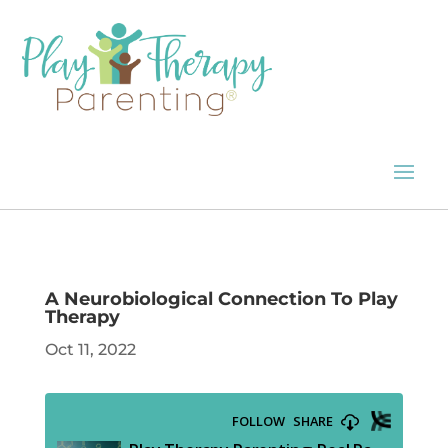
A Neurobiological Connection To Play
Therapy
Oct 11, 2022