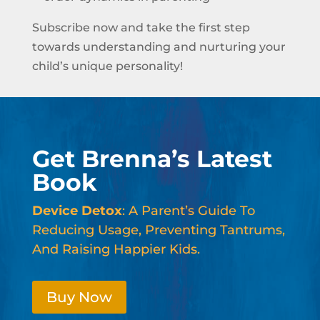
Subscribe now and take the first step
towards understanding and nurturing your
child’s unique personality!
Get Brenna’s Latest
Book
Device Detox
: A Parent’s Guide To
Reducing Usage, Preventing Tantrums,
And Raising Happier Kids.
Buy Now