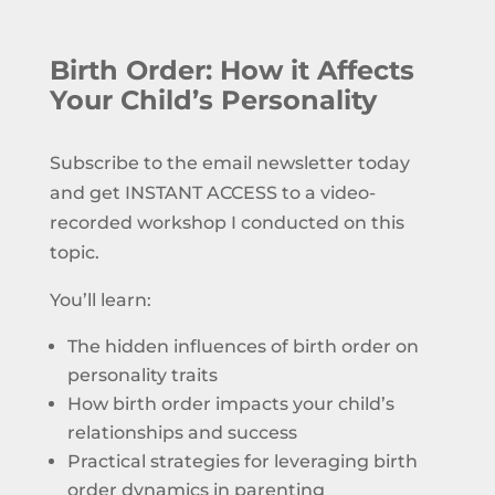
Birth Order: How it Affects
Your Child’s Personality
Subscribe to the email newsletter today
and get INSTANT ACCESS to a video-
recorded workshop I conducted on this
topic.
You’ll learn:
The hidden influences of birth order on
personality traits
How birth order impacts your child’s
relationships and success
Practical strategies for leveraging birth
order dynamics in parenting