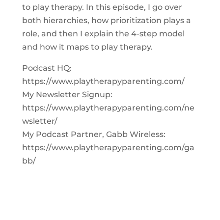
to play therapy. In this episode, I go over
both hierarchies, how prioritization plays a
role, and then I explain the 4-step model
and how it maps to play therapy.
Podcast HQ:
https://www.playtherapyparenting.com/
My Newsletter Signup:
https://www.playtherapyparenting.com/ne
wsletter/
My Podcast Partner, Gabb Wireless:
https://www.playtherapyparenting.com/ga
bb/