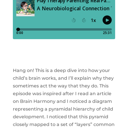
Hang on! This is a deep dive into how your
child’s brain works, and I’ll explain why they
sometimes act the way that they do. This
episode was inspired after I read an article
on Brain Harmony and I noticed a diagram
representing a pyramidal hierarchy of child
development. I noticed that this pyramid
closely mapped to a set of “layers” common