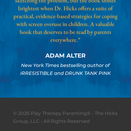
sketching the problem, but the book shines
brightest when Dr. Hicks offers a suite of
practical, evidence-based strategies for coping
with screen overuse in children. A valuable
book that deserves to be read by parents
everywhere.”
ADAM ALTER
New York Times bestselling author of
IRRESISTIBLE and DRUNK TANK PINK
© 2026 Play Therapy Parenting® - The Hicks
Group, LLC - All Rights Reserved